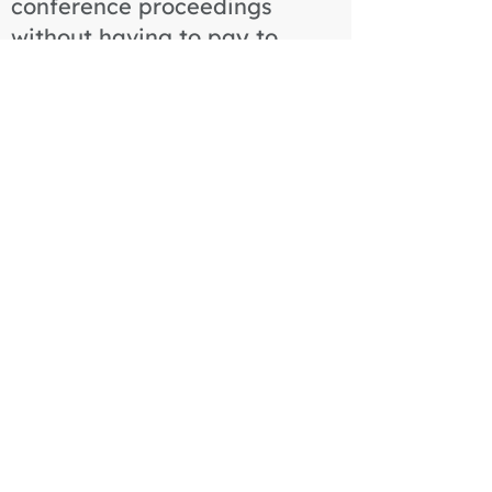
conference proceedings
without having to pay to
attend the conference. We
therefore had to enforce a
strict registration deadline for
all authors as the deadline to
get abstract data over to the
publisher was a few months
before the conference. To
prevent this, we had to
disable invoice payments to
ensure payment was made
for all registrations, provide
visa support for delegates
from certain countries and
implement a strict comms