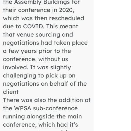
the Assembly Buildings for
their conference in 2020,
which was then rescheduled
due to COVID. This meant
that venue sourcing and
negotiations had taken place
a few years prior to the
conference, without us
involved. It was slightly
challenging to pick up on
negotiations on behalf of the
client
There was also the addition of
the WPSA sub-conference
running alongside the main
conference, which had it’s