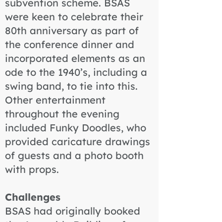
subvention scheme. BSAS
were keen to celebrate their
80th anniversary as part of
the conference dinner and
incorporated elements as an
ode to the 1940’s, including a
swing band, to tie into this.
Other entertainment
throughout the evening
included Funky Doodles, who
provided caricature drawings
of guests and a photo booth
with props.
Challenges
BSAS had originally booked