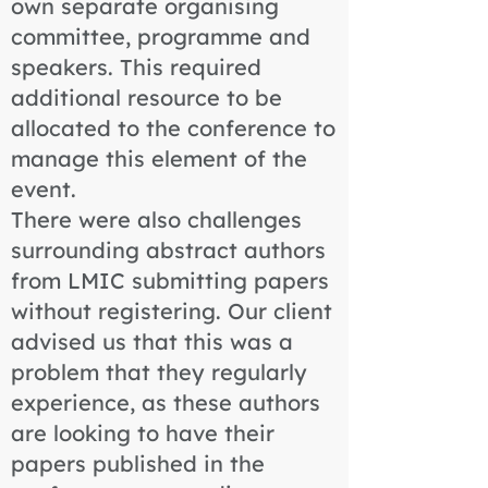
own separate organising
committee, programme and
speakers. This required
additional resource to be
allocated to the conference to
manage this element of the
event.
There were also challenges
surrounding abstract authors
from LMIC submitting papers
without registering. Our client
advised us that this was a
problem that they regularly
experience, as these authors
are looking to have their
papers published in the