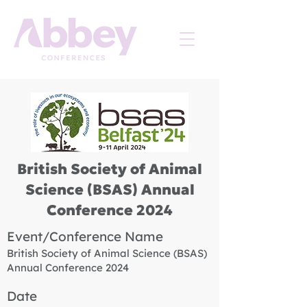
British Society of Animal
Science (BSAS) Annual
Conference 2024
Event/Conference Name
British Society of Animal Science (BSAS)
Annual Conference 2024
Date