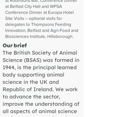
at Robinsons Bar, Conference Dinner
at Belfast City Hall and WPSA
Conference Dinner at Europa Hotel
Site Visits – optional visits for
delegates to Thompsons Feeding
Innovation, Belfast and Agri-Food and
Biosciences Institute, Hillsborough.
Our brief
The British Society of Animal
Science (BSAS) was formed in
1944, is the principal learned
body supporting animal
science in the UK and
Republic of Ireland. We work
to advance the sector,
improve the understanding of
all aspects of animal science