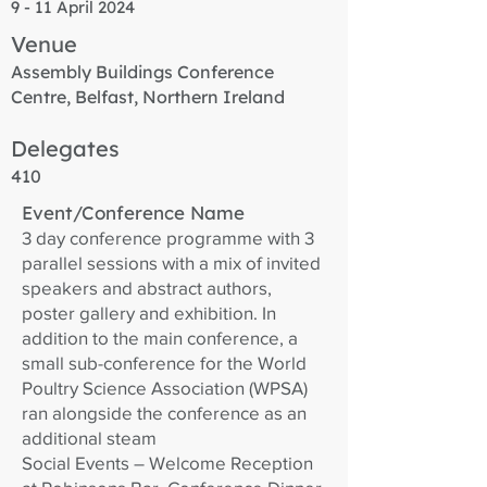
9 - 11 April 2024
Venue
Assembly Buildings Conference
Centre, Belfast, Northern Ireland
Delegates
410
Event/Conference Name
3 day conference programme with 3
parallel sessions with a mix of invited
speakers and abstract authors,
poster gallery and exhibition. In
addition to the main conference, a
small sub-conference for the World
Poultry Science Association (WPSA)
ran alongside the conference as an
additional steam
Social Events – Welcome Reception