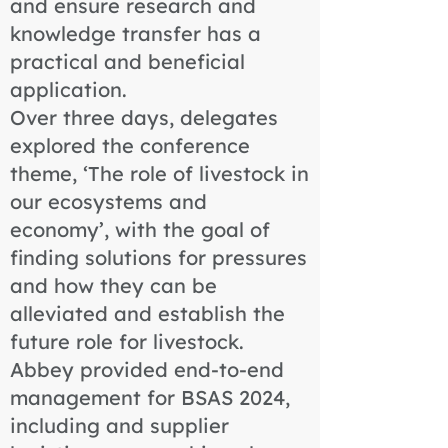
and ensure research and
knowledge transfer has a
practical and beneficial
application.
Over three days, delegates
explored the conference
theme, ‘The role of livestock in
our ecosystems and
economy’, with the goal of
finding solutions for pressures
and how they can be
alleviated and establish the
future role for livestock.
Abbey provided end-to-end
management for BSAS 2024,
including and supplier