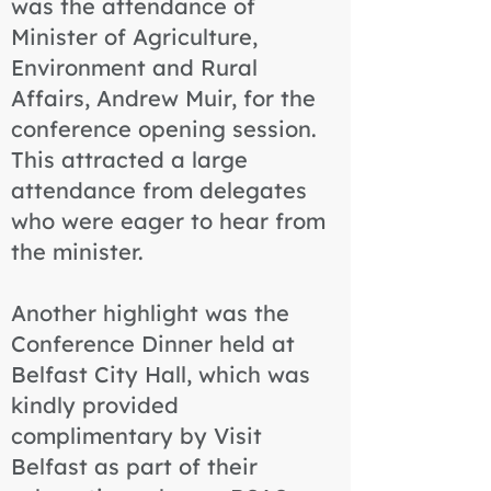
was the attendance of
Minister of Agriculture,
Environment and Rural
Affairs, Andrew Muir, for the
conference opening session.
This attracted a large
attendance from delegates
who were eager to hear from
the minister.
Another highlight was the
Conference Dinner held at
Belfast City Hall, which was
kindly provided
complimentary by Visit
Belfast as part of their