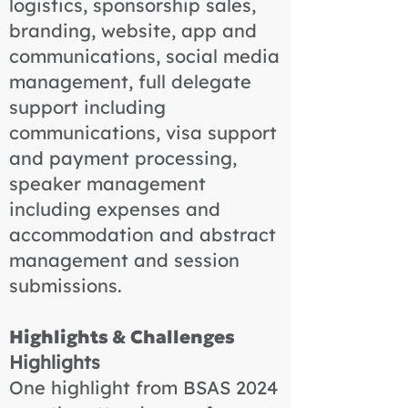
logistics, sponsorship sales,
branding, website, app and
communications, social media
management, full delegate
support including
communications, visa support
and payment processing,
speaker management
including expenses and
accommodation and abstract
management and session
submissions.
Highlights & Challenges
Highlights
One highlight from BSAS 2024